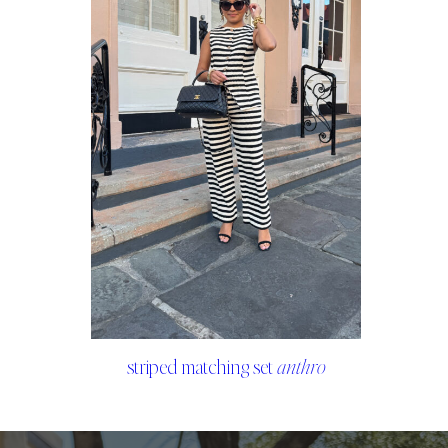
striped matching set
anthro