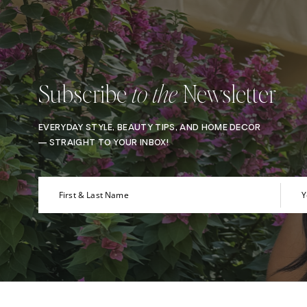
Subscribe
Newsletter
to the
EVERYDAY STYLE, BEAUTY TIPS, AND HOME DECOR
— STRAIGHT TO YOUR INBOX!