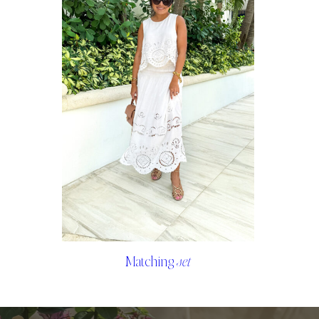
Matching
set