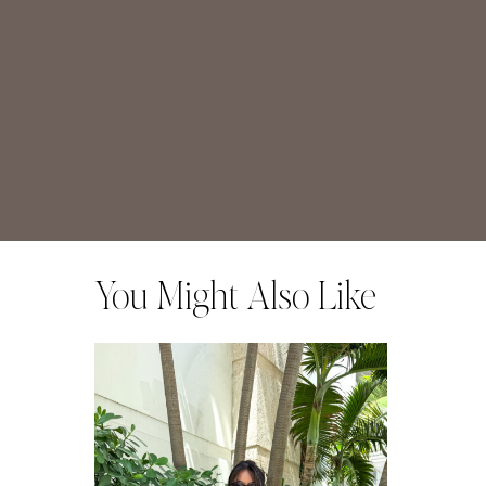
You Might Also Like