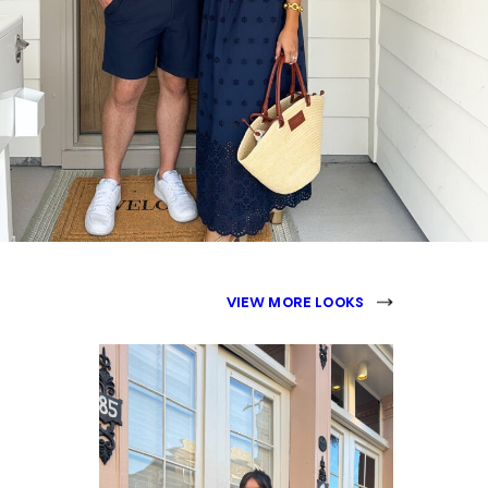
VIEW MORE LOOKS