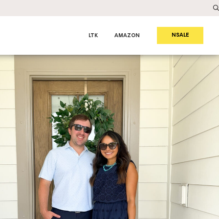
NSALE
LTK
AMAZON