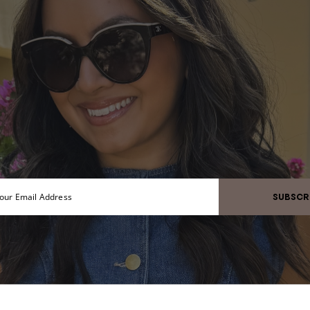
SUBSCR