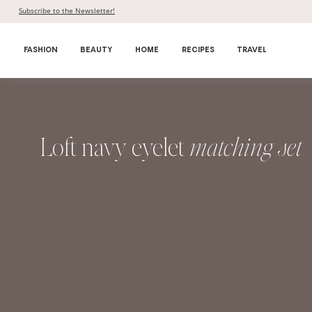
Skip
Subscribe to the Newsletter!
to
content
FASHION
BEAUTY
HOME
RECIPES
TRAVEL
Loft navy eyelet
matching set