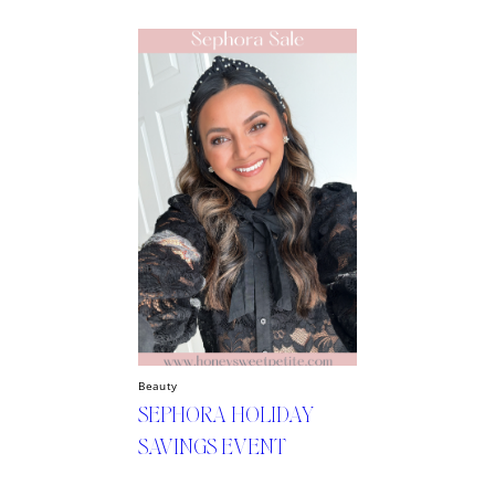
Beauty
SEPHORA HOLIDAY
SAVINGS EVENT