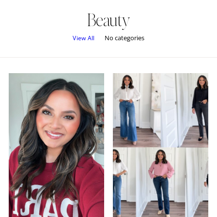
Beauty
No categories
View All