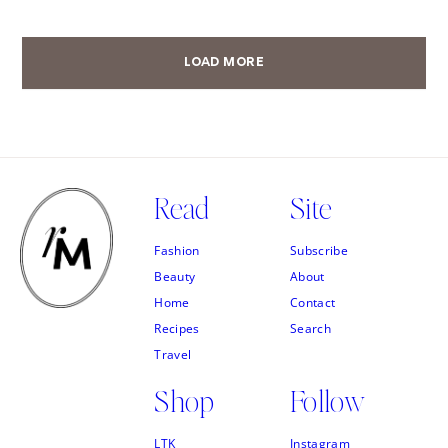
LOAD MORE
Read
Site
Fashion
Subscribe
Beauty
About
Home
Contact
Recipes
Search
Travel
Shop
Follow
LTK
Instagram