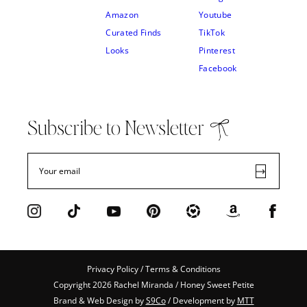
Amazon
Youtube
Curated Finds
TikTok
Looks
Pinterest
Facebook
Subscribe to Newsletter
Privacy Policy / Terms & Conditions
Copyright 2026 Rachel Miranda / Honey Sweet Petite
Brand & Web Design by
S9Co
/ Development by
MTT