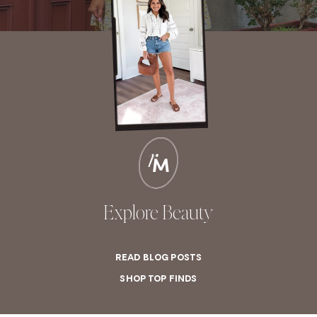
Explore Beauty
READ BLOG POSTS
SHOP TOP FINDS