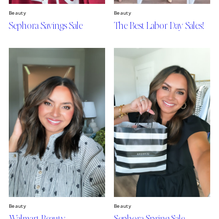
Beauty
Beauty
Sephora Savings Sale
The Best Labor Day Sales!
Beauty
Beauty
Walmart Beauty
Sephora Spring Sale