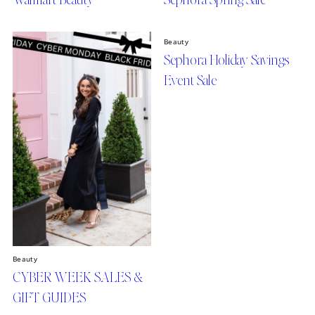
Beauty
Sephora Holiday Savings
Event Sale
Beauty
CYBER WEEK SALES &
GIFT GUIDES