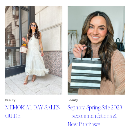
Beauty
Beauty
MEMORIAL DAY SALES
Sephora Spring Sale 2023
GUIDE
– Recommendations &
New Purchases