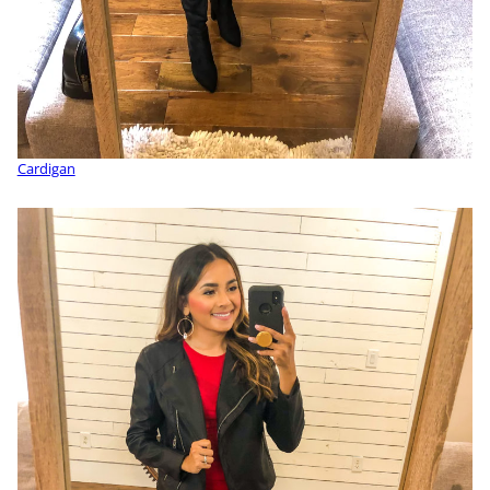
Cardigan