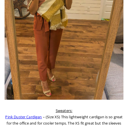
Sweaters:
Pink Duster Cardigan
– (Size XS) This lightweight cardigan is so great
for the office and for cooler temps. The XS fit great but the sleeves