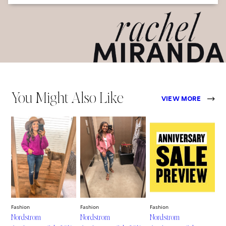
You Might Also Like
VIEW MORE
Fashion
Fashion
Fashion
Nordstrom
Nordstrom
Nordstrom