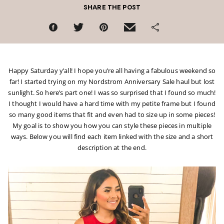
SHARE THE POST
Happy Saturday y’all! I hope you’re all having a fabulous weekend so
far! I started trying on my Nordstrom Anniversary Sale haul but lost
sunlight. So here’s part one! I was so surprised that I found so much!
I thought I would have a hard time with my petite frame but I found
so many good items that fit and even had to size up in some pieces!
My goal is to show you how you can style these pieces in multiple
ways. Below you will find each item linked with the size and a short
description at the end.