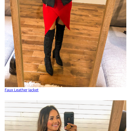
Faux Leather Jacket