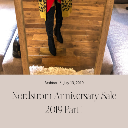
Fashion
/
July 13, 2019
Nordstrom Anniversary Sale
2019 Part 1