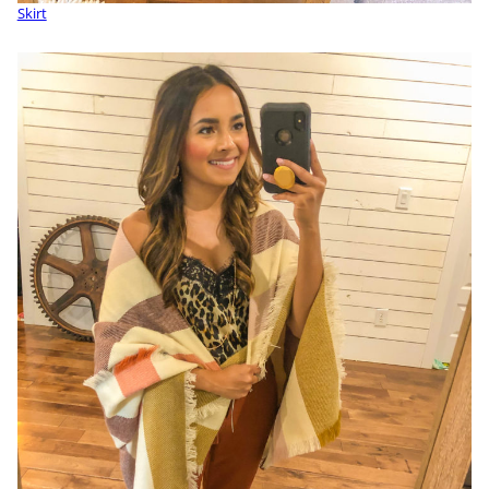
Skirt