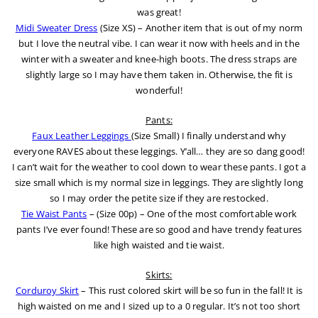
was great!
Midi Sweater Dress
(Size XS) – Another item that is out of my norm
but I love the neutral vibe. I can wear it now with heels and in the
winter with a sweater and knee-high boots. The dress straps are
slightly large so I may have them taken in. Otherwise, the fit is
wonderful!
Pants:
Faux Leather Leggings
(Size Small) I finally understand why
everyone RAVES about these leggings. Y’all… they are so dang good!
I can’t wait for the weather to cool down to wear these pants. I got a
size small which is my normal size in leggings. They are slightly long
so I may order the petite size if they are restocked.
Tie Waist Pants
– (Size 00p) – One of the most comfortable work
pants I’ve ever found! These are so good and have trendy features
like high waisted and tie waist.
Skirts:
Corduroy Skirt
– This rust colored skirt will be so fun in the fall! It is
high waisted on me and I sized up to a 0 regular. It’s not too short