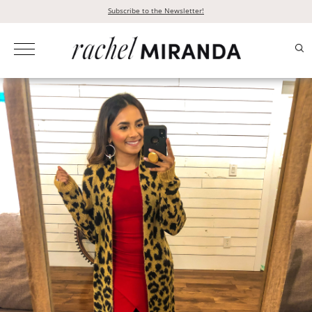
Skip
Subscribe to the Newsletter!
to
content