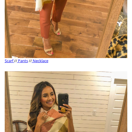
Scarf
//
Pants
//
Necklace