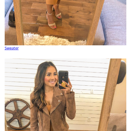
Sweater