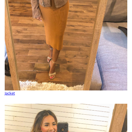
Jacket