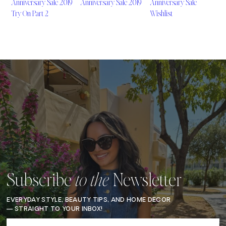
Anniversary Sale 2019
Anniversary Sale 2019
Anniversary Sale
Try On Part 2
Wishlist
Subscribe
Newsletter
to the
EVERYDAY STYLE, BEAUTY TIPS, AND HOME DECOR
— STRAIGHT TO YOUR INBOX!