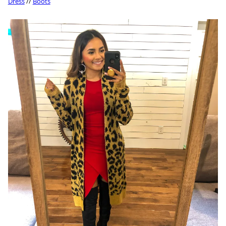
Dress
//
Boots