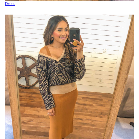
Dress