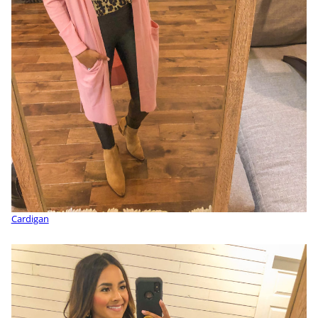
Cardigan