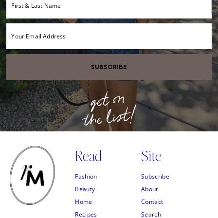
SUBSCRIBE
Read
Site
Fashion
Subscribe
Beauty
About
Home
Contact
Recipes
Search