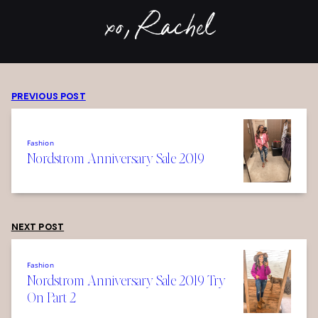
xo, Rachel
PREVIOUS POST
Fashion
Nordstrom Anniversary Sale 2019
NEXT POST
Fashion
Nordstrom Anniversary Sale 2019 Try
On Part 2