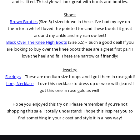
and is fitted. This style will look great with boots and booties.
Shoes:
Brown Booties
(Size 5) I sized down in these. I’ve had my eye on
them for a while! I loved the pointed toe and these boots fit great
around my ankle and my narrow feet!
Black Over The Knee High Boots
(Size 5.5) – Such a good deal! If you
are looking to buy over the knee boots these are a great first pair! I
love the heel and fit. These are narrow calf friendly!
Jewelry:
Earrings
– These are medium size hoops and I got them in rose gold!
Long Necklace
– Love this necklace to dress up or wear with jeans! I
got this one in rose gold as well.
Hope you enjoyed this try on! Please remember if you’re not
shopping this sale, I totally understand! I hope this inspires you to
find something in your closet and style it in a new way!