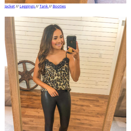
Jacket
//
Leggings
//
Tank
//
Booties