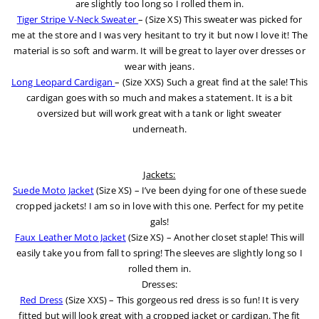
are slightly too long so I rolled them in.
Tiger Stripe V-Neck Sweater
– (Size XS) This sweater was picked for
me at the store and I was very hesitant to try it but now I love it! The
material is so soft and warm. It will be great to layer over dresses or
wear with jeans.
Long Leopard Cardigan
– (Size XXS) Such a great find at the sale! This
cardigan goes with so much and makes a statement. It is a bit
oversized but will work great with a tank or light sweater
underneath.
Jackets:
Suede Moto Jacket
(Size XS) – I’ve been dying for one of these suede
cropped jackets! I am so in love with this one. Perfect for my petite
gals!
Faux Leather Moto Jacket
(Size XS) – Another closet staple! This will
easily take you from fall to spring! The sleeves are slightly long so I
rolled them in.
Dresses:
Red Dress
(Size XXS) – This gorgeous red dress is so fun! It is very
fitted but will look great with a cropped jacket or cardigan. The fit