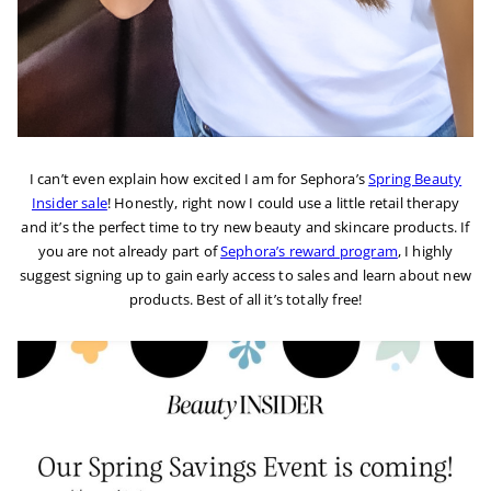
I can’t even explain how excited I am for Sephora’s
Spring Beauty
Insider sale
! Honestly, right now I could use a little retail therapy
and it’s the perfect time to try new beauty and skincare products. If
you are not already part of
Sephora’s reward program
, I highly
suggest signing up to gain early access to sales and learn about new
products. Best of all it’s totally free!