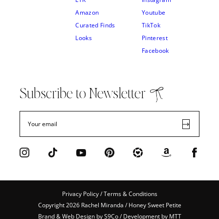
Amazon
Youtube
Curated Finds
TikTok
Looks
Pinterest
Facebook
Subscribe to Newsletter
Privacy Policy / Terms & Conditions
Copyright 2026 Rachel Miranda / Honey Sweet Petite
Brand & Web Design by
S9Co
/ Development by
MTT