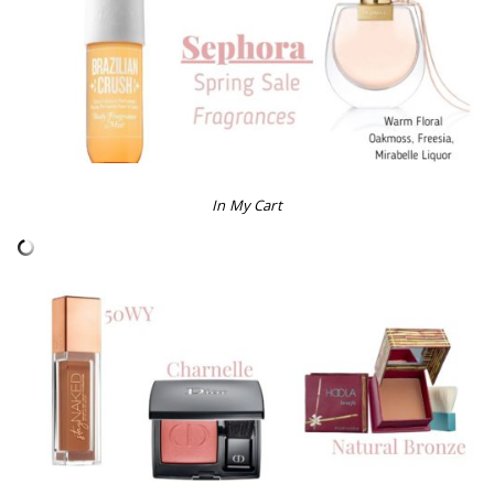
In My Cart