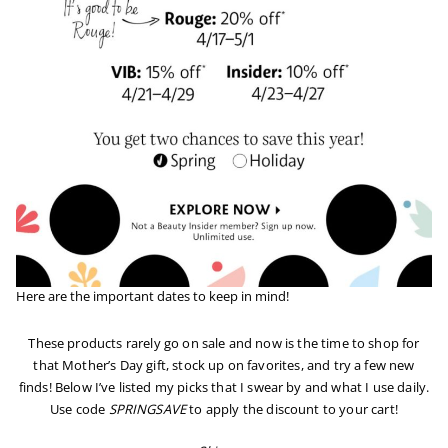
Here are the important dates to keep in mind!
These products rarely go on sale and now is the time to shop for
that Mother’s Day gift, stock up on favorites, and try a few new
finds! Below I’ve listed my picks that I swear by and what I use daily.
Use code
SPRINGSAVE
to apply the discount to your cart!