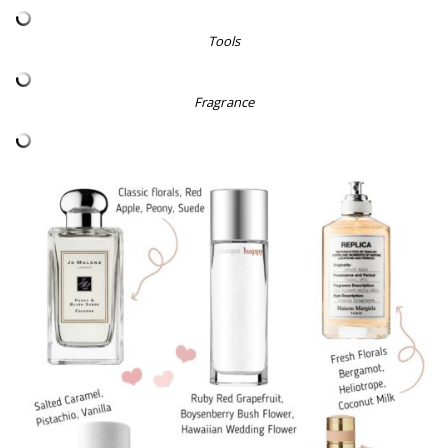
Tools
Fragrance