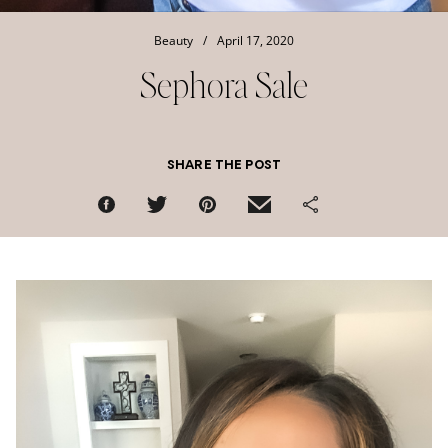
Beauty
/
April 17, 2020
Sephora Sale
SHARE THE POST