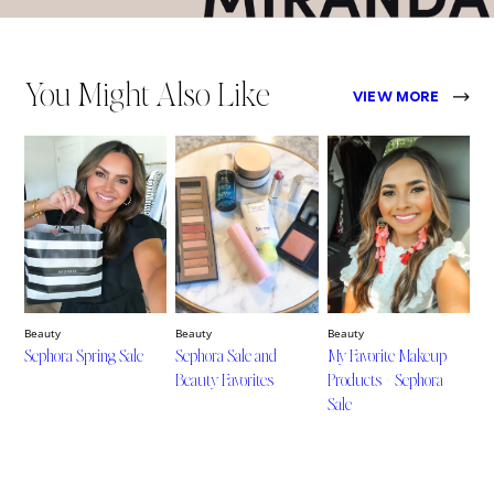
You Might Also Like
VIEW MORE
Beauty
Beauty
Beauty
Sephora Spring Sale
Sephora Sale and
My Favorite Makeup
Beauty Favorites
Products + Sephora
Sale