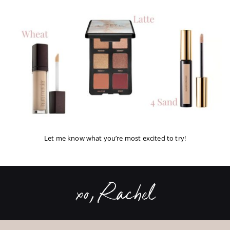
Let me know what you’re most excited to try!
xo, Rachel