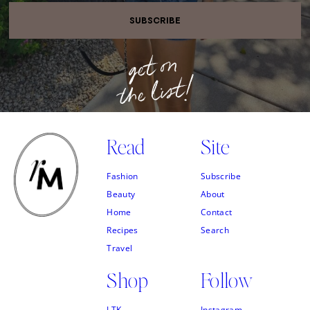
SUBSCRIBE
Read
Site
Fashion
Subscribe
Beauty
About
Home
Contact
Recipes
Search
Travel
Shop
Follow
LTK
Instagram