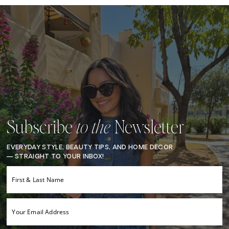
Subscribe
Newsletter
to the
EVERYDAY STYLE, BEAUTY TIPS, AND HOME DECOR
— STRAIGHT TO YOUR INBOX!