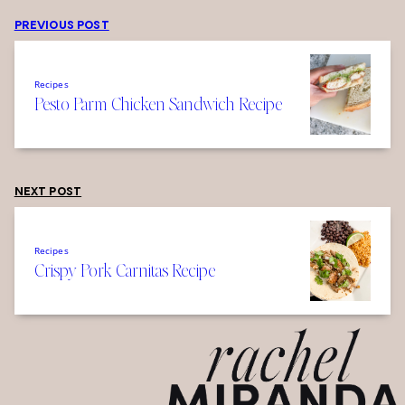
PREVIOUS POST
Recipes
Pesto Parm Chicken Sandwich Recipe
NEXT POST
Recipes
Crispy Pork Carnitas Recipe