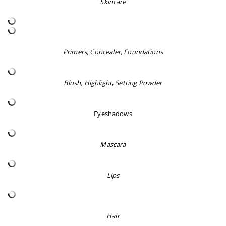
Skincare
Primers, Concealer, Foundations
Blush, Highlight
,
Setting Powder
Eyeshadows
Mascara
Lips
Hair