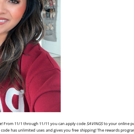
re! From 11/1 through 11/11 you can apply code
SAVINGS
to your online p
 code has unlimited uses and gives you free shipping! The rewards program