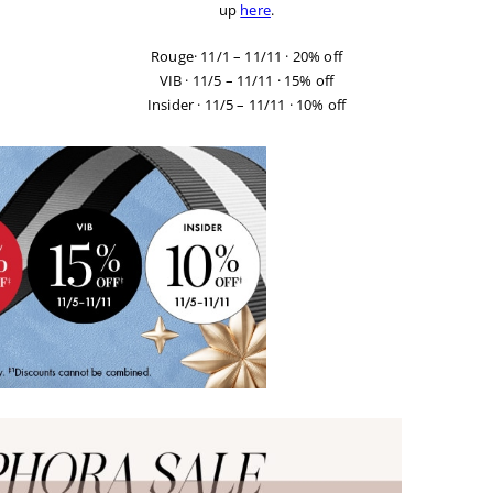
up
here
.
Rouge
· 11/1 – 11/11 · 20% off
VIB
· 11/5 – 11/11 · 15% off
Insider
· 11/5 – 11/11 · 10% off