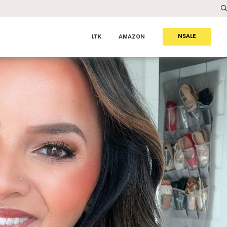
NSALE
LTK
AMAZON