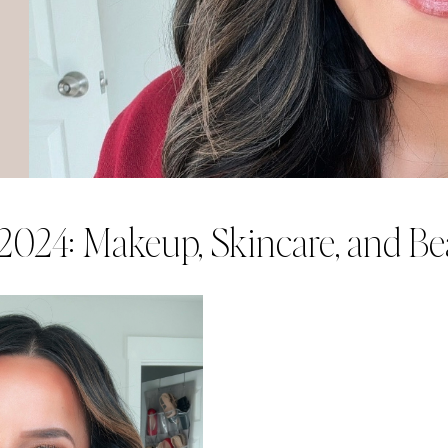
 2024: Makeup, Skincare, and B