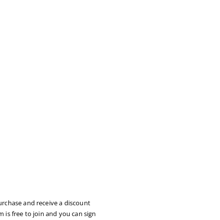
urchase and receive a discount
 is free to join and you can sign