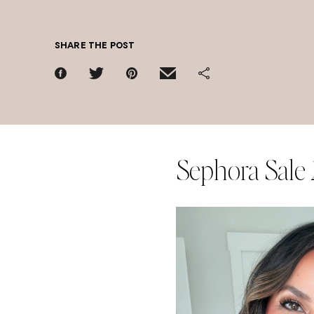
SHARE THE POST
Sephora Sale