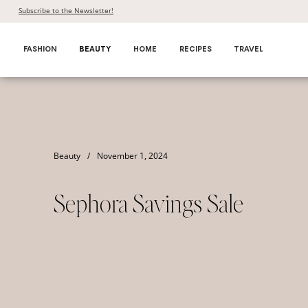
Skip
Subscribe to the Newsletter!
to
content
FASHION
BEAUTY
HOME
RECIPES
TRAVEL
Beauty
/
November 1, 2024
Sephora Savings Sale