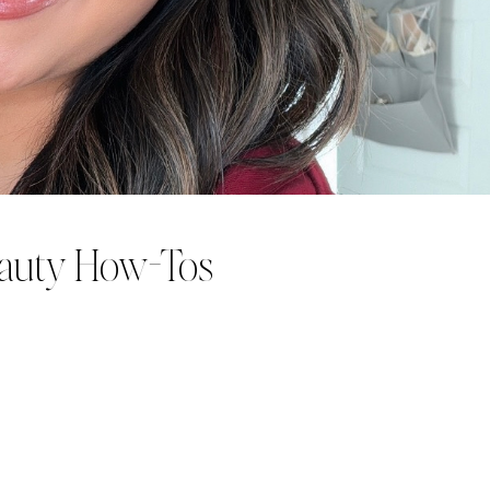
eauty How-Tos