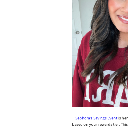
Sephora’s Savings Event
is he
based on your rewards tier. This