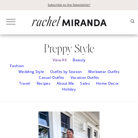
Skip
Subscribe to the Newsletter!
to
content
Preppy Style
View All
Beauty
Fashion
Wedding Style
Outfits by Season
Workwear Outfits
Casual Outfits
Vacation Outfits
Travel
Recipes
About Me
Sales
Home Decor
Holiday