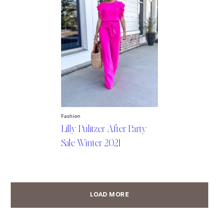
Fashion
Lilly Pulitzer After Party
Sale Winter 2021
LOAD MORE