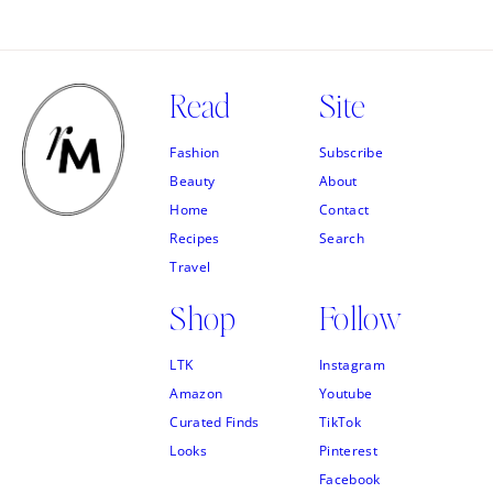
Read
Site
Fashion
Subscribe
Beauty
About
Home
Contact
Recipes
Search
Travel
Shop
Follow
LTK
Instagram
Amazon
Youtube
Curated Finds
TikTok
Looks
Pinterest
Facebook