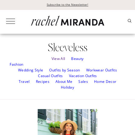
Skip
Subscribe to the Newsletter!
to
content
Sleeveless
View All
Beauty
Fashion
Wedding Style
Outfits by Season
Workwear Outfits
Casual Outfits
Vacation Outfits
Travel
Recipes
About Me
Sales
Home Decor
Holiday