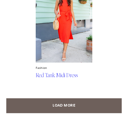
Fashion
Red Tank Midi Dress
LOAD MORE