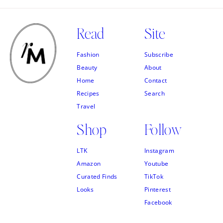
Read
Site
Fashion
Subscribe
Beauty
About
Home
Contact
Recipes
Search
Travel
Shop
Follow
LTK
Instagram
Amazon
Youtube
Curated Finds
TikTok
Looks
Pinterest
Facebook